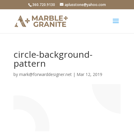
360.720.9130
aplusstone@yahoo.com
circle-background-
pattern
by
mark@forwarddesigner.net
|
Mar 12
, 2019