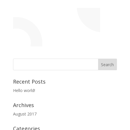
Recent Posts
Hello world!
Archives
August 2017
Categories